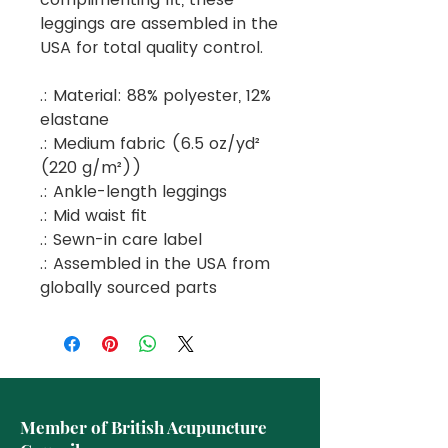
leggings are assembled in the
USA for total quality control.
.: Material: 88% polyester, 12%
elastane
.: Medium fabric (6.5 oz/yd²
(220 g/m²))
.: Ankle-length leggings
.: Mid waist fit
.: Sewn-in care label
.: Assembled in the USA from
globally sourced parts
Member of British Acupuncture