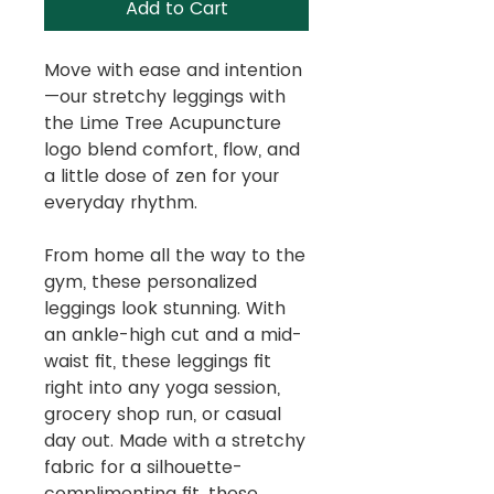
Add to Cart
Move with ease and intention
—our stretchy leggings with
the Lime Tree Acupuncture
logo blend comfort, flow, and
a little dose of zen for your
everyday rhythm.
From home all the way to the
gym, these personalized
leggings look stunning. With
an ankle-high cut and a mid-
waist fit, these leggings fit
right into any yoga session,
grocery shop run, or casual
day out. Made with a stretchy
fabric for a silhouette-
complimenting fit, these