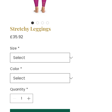
Stretchy Leggings
Price
£35.92
Size
*
Color
*
Quantity
*