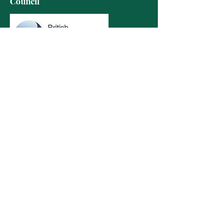
Council
Contact Details
info@limetreeacupuncture.com
07815651076
The Oak House Studio
Hatfield House
Church Lane
Hatfield
AL9 5HX