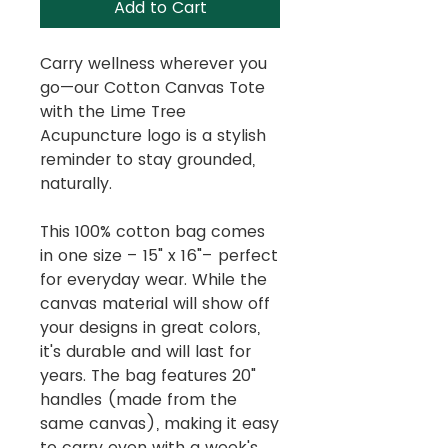
Add to Cart
Carry wellness wherever you
go—our Cotton Canvas Tote
with the Lime Tree
Acupuncture logo is a stylish
reminder to stay grounded,
naturally.
This 100% cotton bag comes
in one size – 15" x 16"– perfect
for everyday wear. While the
canvas material will show off
your designs in great colors,
it's durable and will last for
years. The bag features 20"
handles (made from the
same canvas), making it easy
to carry even with a week's