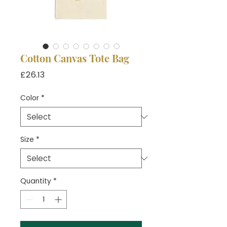
Cotton Canvas Tote Bag
Price
£26.13
Color
*
Size
*
Quantity
*