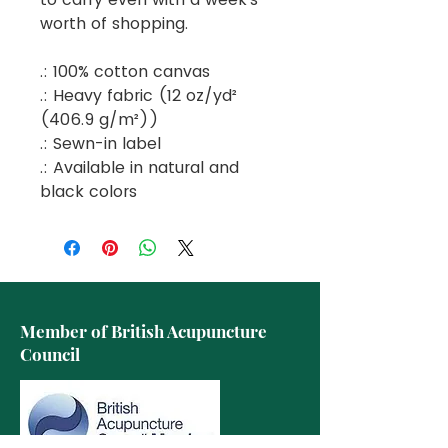
worth of shopping.
.: 100% cotton canvas
.: Heavy fabric (12 oz/yd²
(406.9 g/m²))
.: Sewn-in label
.: Available in natural and
black colors
Member of British Acupuncture
Council